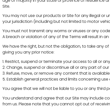
age of majority in your state or province of residence 
Site.
You may not use our products or Site for any illegal or u
your jurisdiction (including but not limited to motor vehic
You must not transmit any worms or viruses or any code 
A breach or violation of any of the Terms will result in 
We have the right, but not the obligation, to take any of
giving you any prior notice:
1. Restrict, suspend or terminate your access to all or any 
2. Change, suspend or discontinue all or any part of our 
3. Refuse, move, or remove any content that is available 
5. Establish general practices and limits concerning use o
You agree that we will not be liable to you or any third p
You understand and agree that our Site may include c
from us. Please note that you cannot opt out of receivin