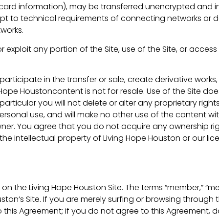
 card information), may be transferred unencrypted and in
 to technical requirements of connecting networks or de
tworks.
r exploit any portion of the Site, use of the Site, or acces
articipate in the transfer or sale, create derivative works,
g Hope Houstoncontent is not for resale. Use of the Site do
ticular you will not delete or alter any proprietary rights
personal use, and will make no other use of the content wi
ner. You agree that you do not acquire any ownership rig
the intellectual property of Living Hope Houston or our li
 on the Living Hope Houston Site. The terms “member,” “me
ston’s Site. If you are merely surfing or browsing through
to this Agreement; if you do not agree to this Agreement, d