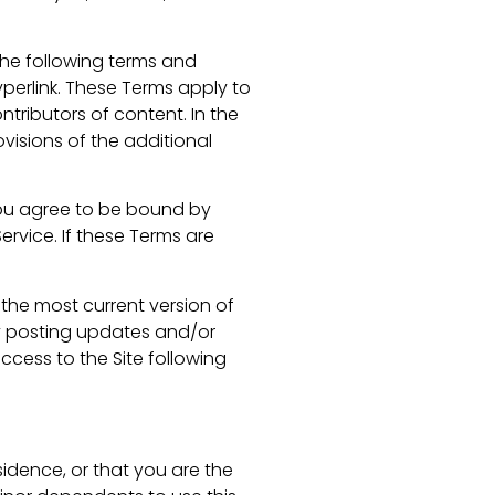
the following terms and
perlink. These Terms apply to
ntributors of content. In the
visions of the additional
 you agree to be bound by
ervice. If these Terms are
 the most current version of
by posting updates and/or
access to the Site following
sidence, or that you are the