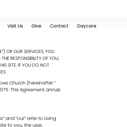
Visit Us
Give
Contact
Daycare
E”) OR OUR SERVICES, YOU
THE RESPONSIBILITY OF YOU,
S SITE. IF YOU DO NOT
ES.
ows Church (hereinafter ”
7075. This Agreement annuls
 and “our” refer to Living
ite to you, the user,