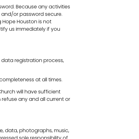
sword. Because any activities
me and/or password secure.
g Hope Houston is not
tify us immediately if you
 data registration process,
completeness at all times.
urch will have sufficient
refuse any and all current or
re, data, photographs, music,
ressed sole responsibility of