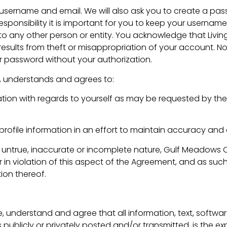
username and email. We will also ask you to create a pas
sponsibility it is important for you to keep your userna
to any other person or entity. You acknowledge that Livin
results from theft or misappropriation of your account. No
 password without your authorization.
, understands and agrees to:
ation with regards to yourself as may be requested by the
rofile information in an effort to maintain accuracy and 
, untrue, inaccurate or incomplete nature, Gulf Meadows Ch
n violation of this aspect of the Agreement, and as such 
ion thereof.
, understand and agree that all information, text, softwa
 publicly or privately posted and/or transmitted, is the exp