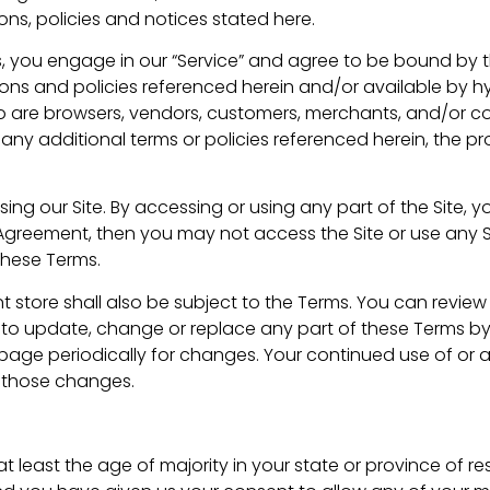
ns, policies and notices stated here.
s, you engage in our “Service” and agree to be bound by 
ions and policies referenced herein and/or available by hy
 who are browsers, vendors, customers, merchants, and/or co
y additional terms or policies referenced herein, the pro
ing our Site. By accessing or using any part of the Site,
s Agreement, then you may not access the Site or use any S
these Terms.
 store shall also be subject to the Terms. You can review
ht to update, change or replace any part of these Terms 
is page periodically for changes. Your continued use of or 
 those changes.
 least the age of majority in your state or province of re