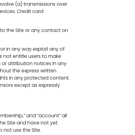
volve (a) transmissions over
vices. Credit card
s to the Site or any contact on
 or in any way exploit any of
es not entitle users to make
 or attribution notices in any
thout the express written
hts in any protected content.
censors except as expressly
mbership,” and “account” all
 the Site and have not yet
o not use the Site.