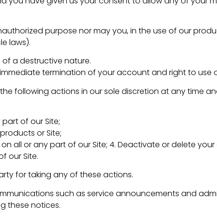
and you have given us your consent to allow any of your 
nauthorized purpose nor may you, in the use of our product
le laws).
of a destructive nature.
an immediate termination of your account and right to use o
 the following actions in our sole discretion at any time 
part of our Site;
products or Site;
on all or any part of our Site; 4. Deactivate or delete you
f our Site.
arty for taking any of these actions.
ommunications such as service announcements and adminis
g these notices.