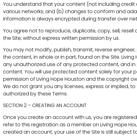
You understand that your content (not including credit
various networks; and (b) changes to conform and adapt
information is always encrypted during transfer over ne
You agree not to reproduce, duplicate, copy, sell, resell o
the Site, without express written permission by us.
You may not modify, publish, transmit, reverse engineer, p
the content, in whole or in part, found on the Site. Livin
any unauthorized use of any protected content, and in par
content. You will use protected content solely for your 
permission of Living Hope Houston and the copyright ow
We do not grant you any licenses, express or implied, to 
authorized by these Terms.
SECTION 2 – CREATING AN ACCOUNT
Once you create an account with us, you are registered
refer to this registration as a member on Living Hope Hou
created an account, your use of the Site is still subject 