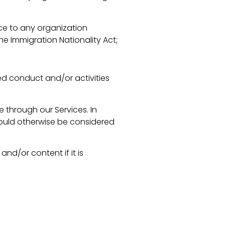
rce to any organization
he Immigration Nationality Act;
ted conduct and/or activities
 through our Services. In
would otherwise be considered
d/or content if it is