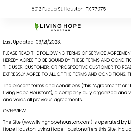
8012 Fuqua St. Houston, TX 77075
Last Updated: 03/21/2023.
PLEASE READ THE FOLLOWING TERMS OF SERVICE AGREEMENT 
HEREBY AGREE TO BE BOUND BY THESE TERMS AND CONDITIONS
THE USER, CUSTOMER, OR PROSPECTIVE CUSTOMER TO READ 
EXPRESSLY AGREE TO ALL OF THE TERMS AND CONDITIONS, T
The present terms and conditions (this “Agreement” or 
Living Hope Houston”), a company duly organized and val
and voids all previous agreements.
OVERVIEW
The Site (www.livinghopehouston.com) is operated by Livi
Hope Houston. Living Hope Houstonoffers this Site, includi