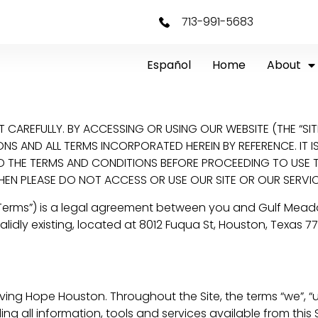
713-991-5683
Español
Home
About
CAREFULLY. BY ACCESSING OR USING OUR WEBSITE (THE “SIT
 AND ALL TERMS INCORPORATED HEREIN BY REFERENCE. IT IS 
THE TERMS AND CONDITIONS BEFORE PROCEEDING TO USE THI
HEN PLEASE DO NOT ACCESS OR USE OUR SITE OR OUR SERVIC
“Terms”) is a legal agreement between you and Gulf Mead
idly existing, located at 8012 Fuqua St, Houston, Texas 7
ng Hope Houston. Throughout the Site, the terms “we”, “us”
ng all information, tools and services available from this S