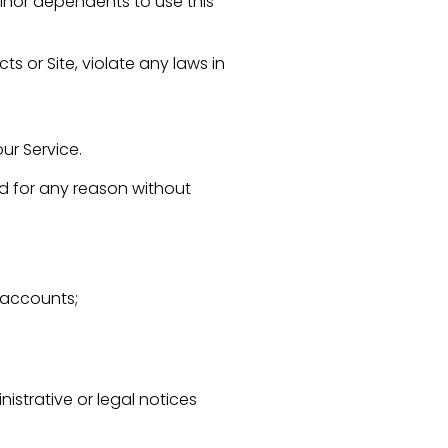
minor dependents to use this
s or Site, violate any laws in
ur Service.
and for any reason without
r accounts;
trative or legal notices