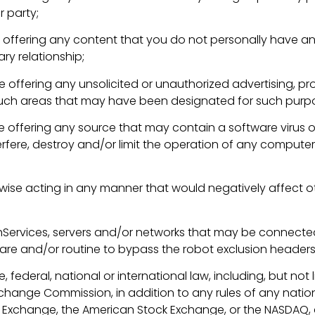
r party;
se offering any content that you do not personally have any
ry relationship;
e offering any unsolicited or unauthorized advertising, prom
y such areas that may have been designated for such purp
wise offering any source that may contain a software virus
fere, destroy and/or limit the operation of any computer
wise acting in any manner that would negatively affect oth
chServices, servers and/or networks that may be connected
tware and/or routine to bypass the robot exclusion headers
e, federal, national or international law, including, but not l
xchange Commission, in addition to any rules of any nation
ock Exchange, the American Stock Exchange, or the NASDAQ,