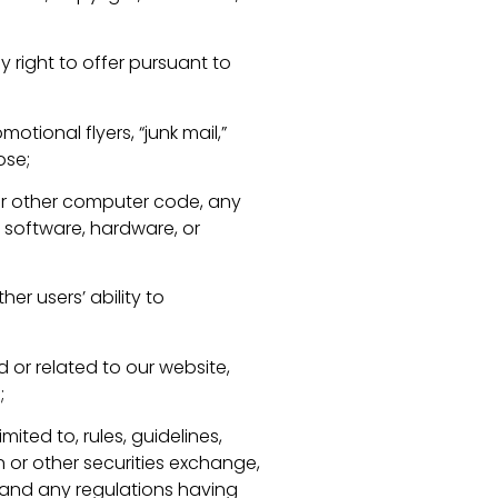
 right to offer pursuant to
otional flyers, “junk mail,”
ose;
 or other computer code, any
 software, hardware, or
er users’ ability to
 or related to our website,
;
imited to, rules, guidelines,
 or other securities exchange,
 and any regulations having