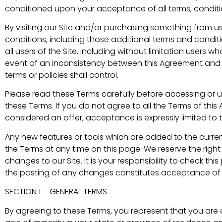
conditioned upon your acceptance of all terms, conditio
By visiting our Site and/or purchasing something from u
conditions, including those additional terms and condit
all users of the Site, including without limitation users
event of an inconsistency between this Agreement and an
terms or policies shall control.
Please read these Terms carefully before accessing or us
these Terms. If you do not agree to all the Terms of thi
considered an offer, acceptance is expressly limited to 
Any new features or tools which are added to the current
the Terms at any time on this page. We reserve the rig
changes to our Site. It is your responsibility to check th
the posting of any changes constitutes acceptance of
SECTION 1 – GENERAL TERMS
By agreeing to these Terms, you represent that you are at