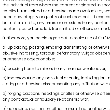
the individual from whom the content originated. In shor
emailed, transmitted or otherwise made available by wa
accuracy, integrity or quality of such content. It is ex
but not limited to, any errors or omissions in any conte
content posted, emailed, transmitted or otherwise made
Furthermore, you herein agree not to make use of Gulf 
a) uploading, posting, emailing, transmitting, or otherw
abusive, harassing, tortious, defamatory, vulgar, obscene, 
or otherwise objectionable;
b) causing harm to minors in any manner whatsoever;
c) impersonating any individual or entity, including, but 
stating or otherwise misrepresenting any affiliation with a
d) forging captions, headings or titles or otherwise off
any contractual or fiduciary relationship with;
e) uploading, posting, emailing, transmitting or otherwi