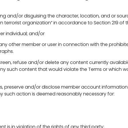
ing and/or disguising the character, location, and or sou
terrorist organization” in accordance to Section 219 of t
er individual; and/or
o any other member or user in connection with the prohibi
raphs.
een, refuse and/or delete any content currently available
 any such content that would violate the Terms or which 
s, preserve and/or disclose member account information an
any such action is deemed reasonably necessary for:
is in violation of the rights of any third party;