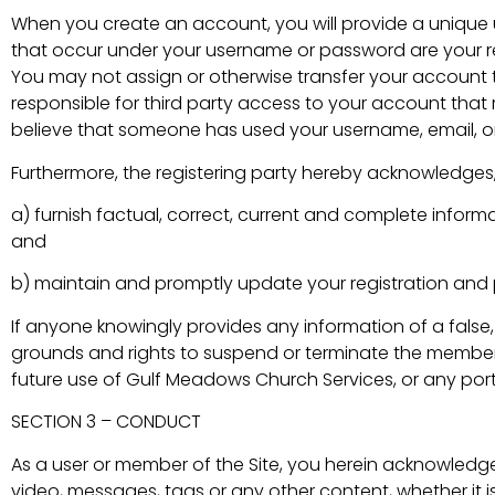
When you create an account, you will provide a unique 
that occur under your username or password are your re
You may not assign or otherwise transfer your account 
responsible for third party access to your account that 
believe that someone has used your username, email, or
Furthermore, the registering party hereby acknowledges
a) furnish factual, correct, current and complete inform
and
b) maintain and promptly update your registration and p
If anyone knowingly provides any information of a false
grounds and rights to suspend or terminate the member i
future use of Gulf Meadows Church Services, or any port
SECTION 3 – CONDUCT
As a user or member of the Site, you herein acknowledge
video, messages, tags or any other content, whether it is