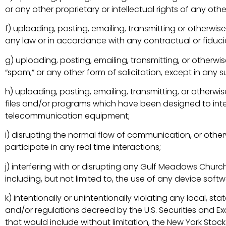
or any other proprietary or intellectual rights of any othe
f) uploading, posting, emailing, transmitting or otherwi
any law or in accordance with any contractual or fiducia
g) uploading, posting, emailing, transmitting, or otherwis
“spam,” or any other form of solicitation, except in an
h) uploading, posting, emailing, transmitting, or other
files and/or programs which have been designed to inter
telecommunication equipment;
i) disrupting the normal flow of communication, or other
participate in any real time interactions;
j) interfering with or disrupting any Gulf Meadows Chur
including, but not limited to, the use of any device sof
k) intentionally or unintentionally violating any local, stat
and/or regulations decreed by the U.S. Securities and E
that would include without limitation, the New York St