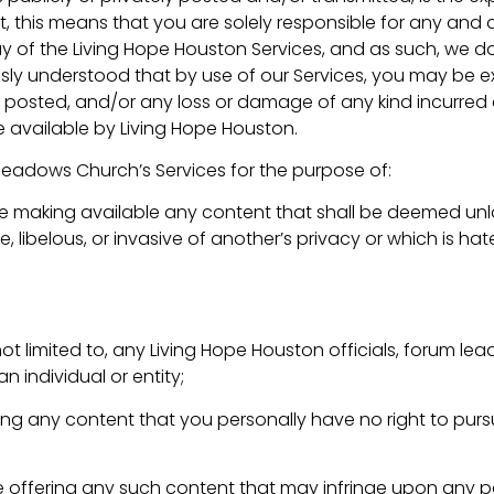
t, this means that you are solely responsible for any and
y of the Living Hope Houston Services, and as such, we d
pressly understood that by use of our Services, you may be 
nt posted, and/or any loss or damage of any kind incurred 
 available by Living Hope Houston.
Meadows Church’s Services for the purpose of:
ise making available any content that shall be deemed unla
libelous, or invasive of another’s privacy or which is hatef
not limited to, any Living Hope Houston officials, forum lead
n individual or entity;
ering any content that you personally have no right to pur
se offering any such content that may infringe upon any p