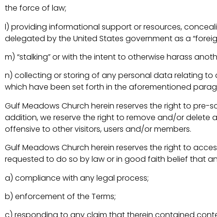
the force of law;
l) providing informational support or resources, conceal
delegated by the United States government as a “foreign 
m) “stalking” or with the intent to otherwise harass anoth
n) collecting or storing of any personal data relating t
which have been set forth in the aforementioned parag
Gulf Meadows Church herein reserves the right to pre-scr
addition, we reserve the right to remove and/or delete
offensive to other visitors, users and/or members.
Gulf Meadows Church herein reserves the right to acces
requested to do so by law or in good faith belief that 
a) compliance with any legal process;
b) enforcement of the Terms;
c) responding to any claim that therein contained content 