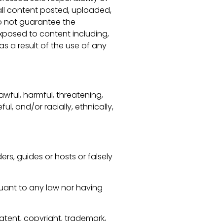
 all content posted, uploaded,
o not guarantee the
exposed to content including,
as a result of the use of any
wful, harmful, threatening,
ul, and/or racially, ethnically,
ers, guides or hosts or falsely
suant to any law nor having
atent, copyright, trademark,